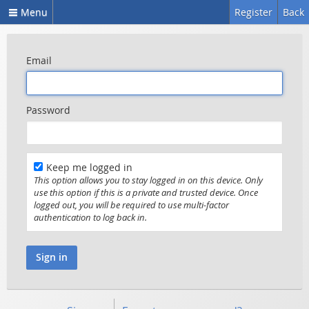
Menu
Register
Back
Email
Password
Keep me logged in
This option allows you to stay logged in on this device. Only
use this option if this is a private and trusted device. Once
logged out, you will be required to use multi-factor
authentication to log back in.