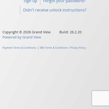
Sign up
Forgot your password?
Didn't receive unlock instructions?
Copyright © 2026 Grand View Build: 26.2.20
Powered by Grand View
Payment Terms & Conditions
|
SMS Terms & Conditions / Privacy Policy