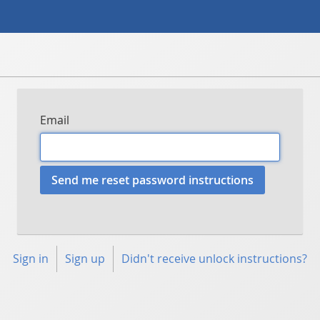
Email
Sign in
Sign up
Didn't receive unlock instructions?