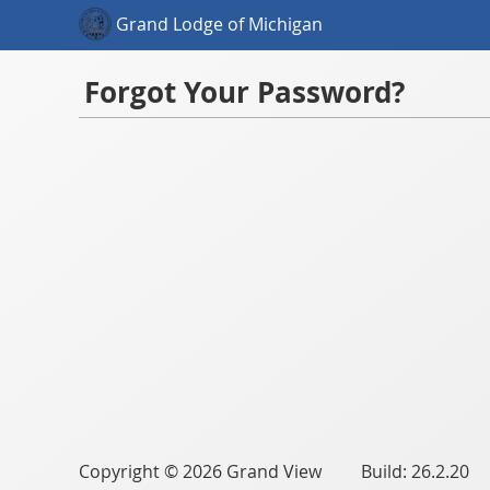
Grand Lodge of Michigan
Forgot Your Password?
Copyright © 2026 Grand View Build: 26.2.20