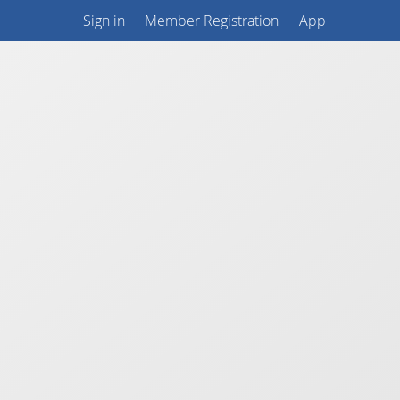
Sign in
Member Registration
App