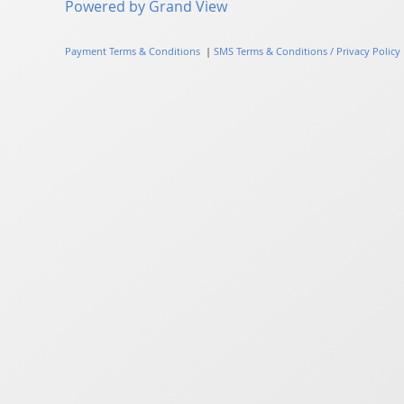
Powered by Grand View
Payment Terms & Conditions
|
SMS Terms & Conditions / Privacy Policy