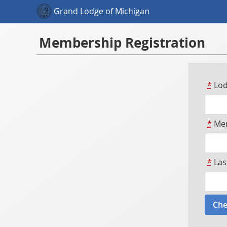
Grand Lodge of Michigan
Membership Registration
*
Lod
*
Mem
*
Las