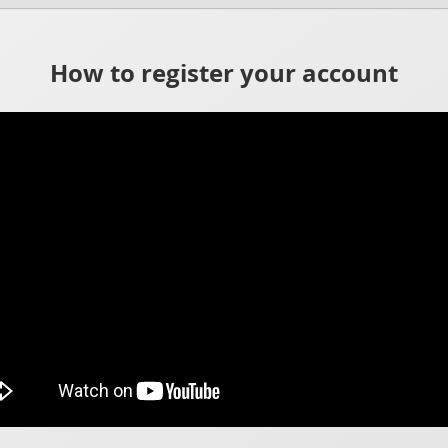
How to register your account