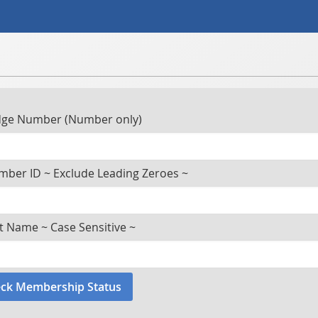
ge Number (Number only)
ber ID ~ Exclude Leading Zeroes ~
t Name ~ Case Sensitive ~