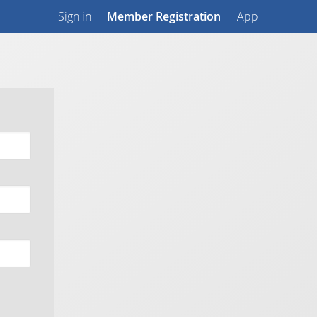
Sign in
Member Registration
App