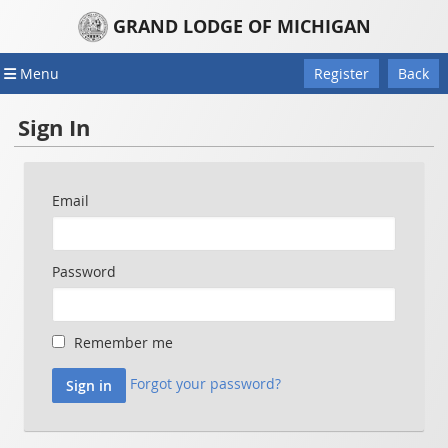
GRAND LODGE OF MICHIGAN
Menu
Register
Back
Sign In
Email
Password
Remember me
Forgot your password?