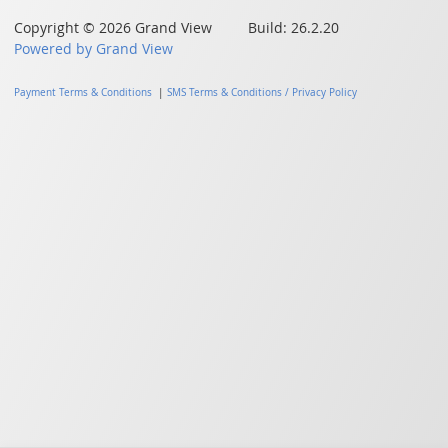
Copyright © 2026 Grand View Build: 26.2.20
Powered by Grand View
Payment Terms & Conditions
|
SMS Terms & Conditions / Privacy Policy