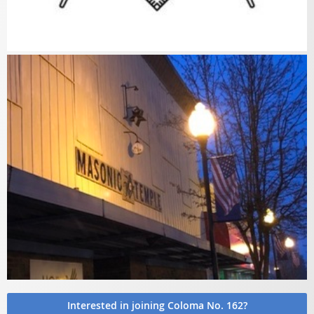
Interested in joining Coloma No. 162?