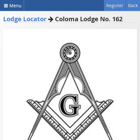
Menu
Register
Back
Lodge Locator
Coloma Lodge No. 162