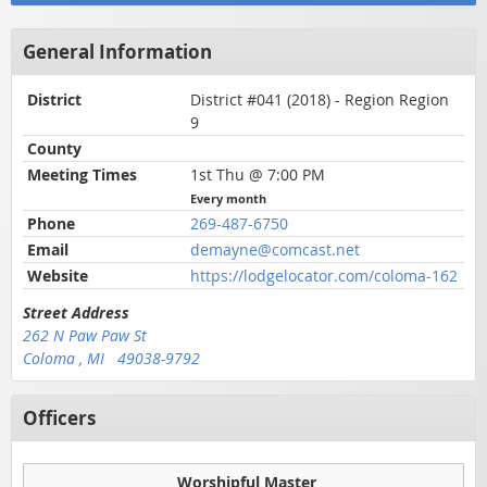
General Information
District
District #041 (2018) - Region Region
9
County
Meeting Times
1st Thu @ 7:00 PM
Every month
Phone
269-487-6750
Email
demayne@comcast.net
Website
https://lodgelocator.com/coloma-162
Street Address
262 N Paw Paw St
Coloma , MI 49038-9792
Officers
Worshipful Master