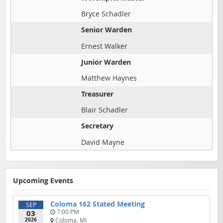
Bryce Schadler
Senior Warden
Ernest Walker
Junior Warden
Matthew Haynes
Treasurer
Blair Schadler
Secretary
David Mayne
Upcoming Events
Coloma 162 Stated Meeting
SEP
03
7:00 PM
2026
Coloma, MI